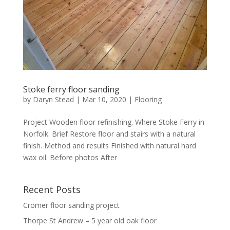
Stoke ferry floor sanding
by
Daryn Stead
|
Mar 10, 2020
|
Flooring
Project Wooden floor refinishing. Where Stoke Ferry in
Norfolk. Brief Restore floor and stairs with a natural
finish. Method and results Finished with natural hard
wax oil. Before photos After
Recent Posts
Cromer floor sanding project
Thorpe St Andrew – 5 year old oak floor