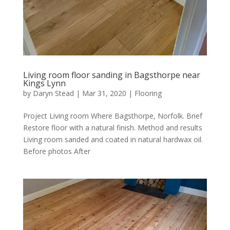
Living room floor sanding in Bagsthorpe near
Kings Lynn
by
Daryn Stead
|
Mar 31, 2020
|
Flooring
Project Living room Where Bagsthorpe, Norfolk. Brief
Restore floor with a natural finish. Method and results
Living room sanded and coated in natural hardwax oil.
Before photos After