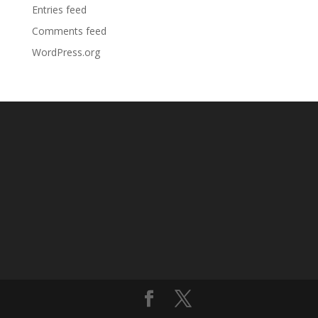
Entries feed
Comments feed
WordPress.org