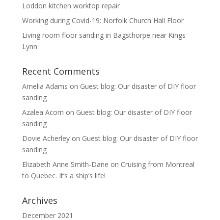
Loddon kitchen worktop repair
Working during Covid-19: Norfolk Church Hall Floor
Living room floor sanding in Bagsthorpe near Kings
Lynn
Recent Comments
Amelia Adams
on
Guest blog: Our disaster of DIY floor
sanding
Azalea Acorn
on
Guest blog: Our disaster of DIY floor
sanding
Dovie Acherley
on
Guest blog: Our disaster of DIY floor
sanding
Elizabeth Anne Smith-Dane
on
Cruising from Montreal
to Quebec. It’s a ship’s life!
Archives
December 2021