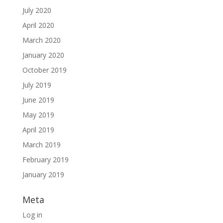
July 2020
April 2020
March 2020
January 2020
October 2019
July 2019
June 2019
May 2019
April 2019
March 2019
February 2019
January 2019
Meta
Log in