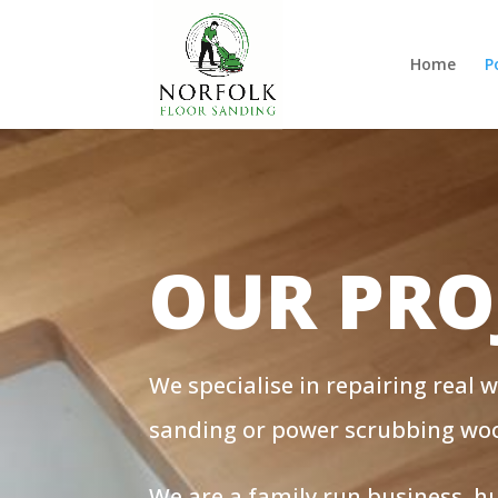
Home
P
OUR PRO
We specialise in repairing real 
sanding or power scrubbing wood
We are a family run business, 