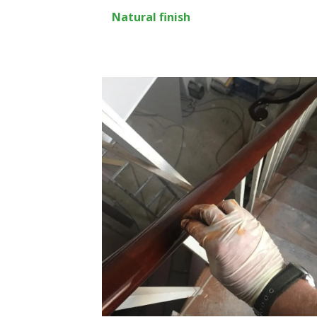
Natural finish