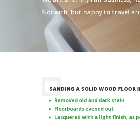
Norwich, but happy to travel ar
SANDING A SOLID WOOD FLOOR I
Removed old and dark stain
Floorboards evened out
Lacquered with a light finish, as