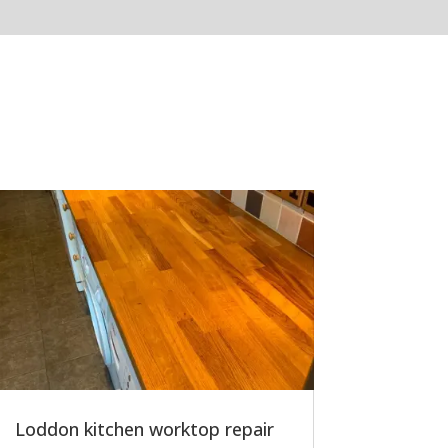
Loddon kitchen worktop repair