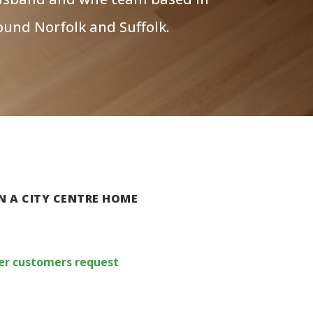
ound Norfolk and Suffolk.
N A CITY CENTRE HOME
 per customers request