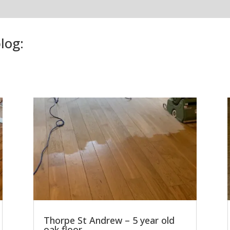
log:
Thorpe St Andrew – 5 year old
oak floor