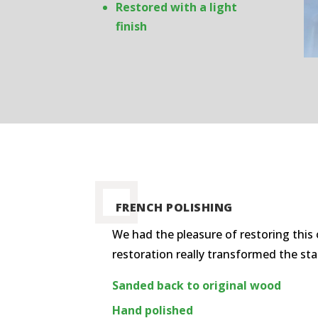
Restored with a light
finish
FRENCH POLISHING
We had the pleasure of restoring this 
restoration really transformed the st
Sanded back to original wood
Hand polished