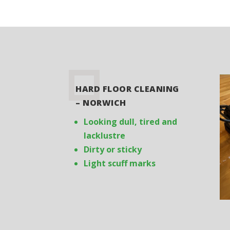
HARD FLOOR CLEANING
– NORWICH
Looking dull, tired and
lacklustre
Dirty or sticky
Light scuff marks