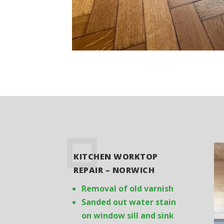
KITCHEN WORKTOP
REPAIR – NORWICH
Removal of old varnish
Sanded out water stain
on window sill and sink