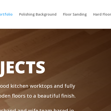
ortfolio
Polishing Background
Floor Sanding
Hard Floo
JECTS
wood kitchen worktops and fully
en floors to a beautiful finish.
husband and wife team based in