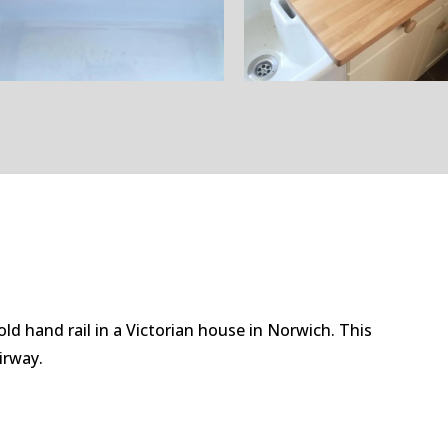
old hand rail in a Victorian house in Norwich. This
airway.