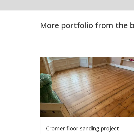
More portfolio from the b
Cromer floor sanding project