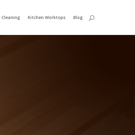
r Cleaning
Kitchen Worktops
Blog