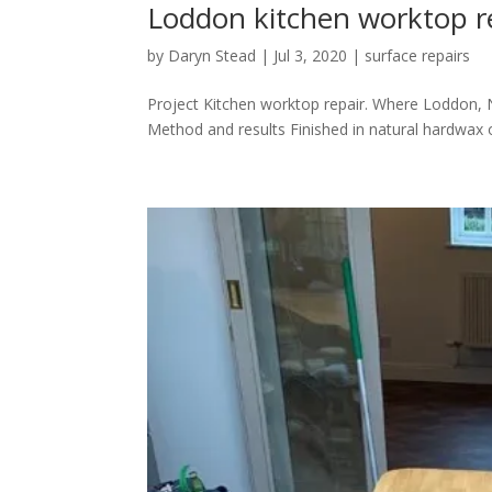
Loddon kitchen worktop r
by
Daryn Stead
|
Jul 3, 2020
|
surface repairs
Project Kitchen worktop repair. Where Loddon, N
Method and results Finished in natural hardwax o