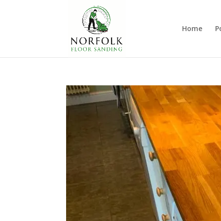
Home
P