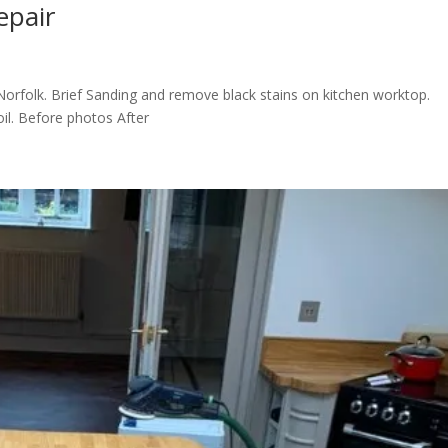
epair
orfolk. Brief Sanding and remove black stains on kitchen worktop.
il. Before photos After