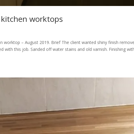
 kitchen worktops
 worktop – August 2019. Brief The client wanted shiny finish remov
d with this job. Sanded off water stains and old varnish. Finishing wit