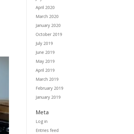
April 2020
March 2020
January 2020
October 2019
July 2019
June 2019
May 2019
April 2019
March 2019
February 2019
January 2019
Meta
Log in
Entries feed