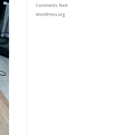
Comments feed
WordPress.org