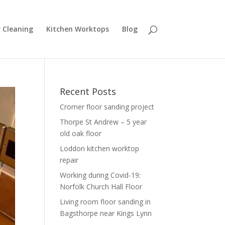
r Cleaning
Kitchen Worktops
Blog
Recent Posts
Cromer floor sanding project
Thorpe St Andrew – 5 year
old oak floor
Loddon kitchen worktop
repair
Working during Covid-19:
Norfolk Church Hall Floor
Living room floor sanding in
Bagsthorpe near Kings Lynn