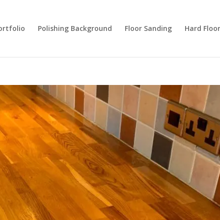
ortfolio
Polishing Background
Floor Sanding
Hard Floo