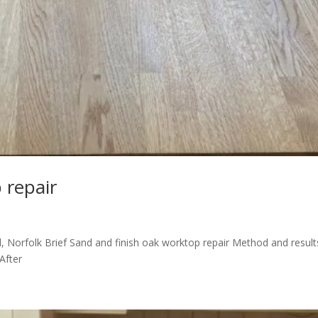
 repair
ll, Norfolk Brief Sand and finish oak worktop repair Method and result
After