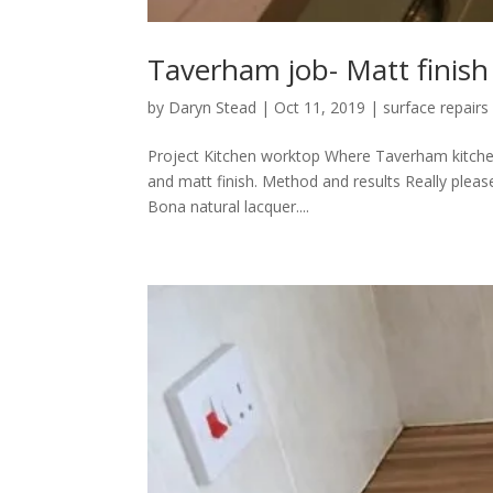
Taverham job- Matt finish
by
Daryn Stead
|
Oct 11, 2019
|
surface repairs
Project Kitchen worktop Where Taverham kitchen
and matt finish. Method and results Really please
Bona natural lacquer....