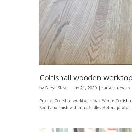
Coltishall wooden worktop
by
Daryn Stead
|
Jan 21, 2020
|
surface repairs
Project Colitshall worktop repair Where Coltisha
Sand and finish with matt fiddles Before photos 