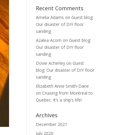
Recent Comments
Amelia Adams
on
Guest blog:
Our disaster of DIY floor
sanding
Azalea Acorn
on
Guest blog:
Our disaster of DIY floor
sanding
Dovie Acherley
on
Guest
blog: Our disaster of DIY floor
sanding
Elizabeth Anne Smith-Dane
on
Cruising from Montreal to
Quebec. It’s a ship’s life!
Archives
December 2021
July 2020